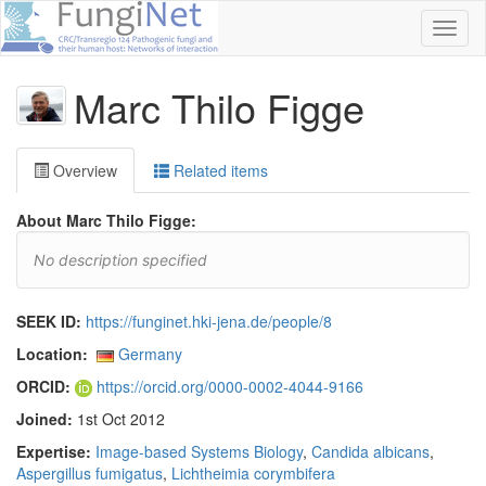
Toggl
naviga
Marc Thilo Figge
Overview
Related items
About Marc Thilo Figge:
No description specified
SEEK ID:
https://funginet.hki-jena.de/people/8
Location:
Germany
ORCID:
https://orcid.org/0000-0002-4044-9166
Joined:
1st Oct 2012
Expertise:
Image-based Systems Biology
,
Candida albicans
,
Aspergillus fumigatus
,
Lichtheimia corymbifera