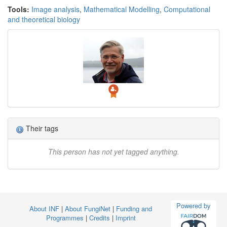
Tools:
Image analysis
,
Mathematical Modelling
,
Computational
and theoretical biology
Their tags
This person has not yet tagged anything.
Powered by
About INF
|
About FungiNet
|
Funding and
Programmes
|
Credits
|
Imprint